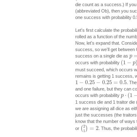
die count as a success.) If you
(abbreviated Ob), then you succe
one success with probability 0.
Let's first calculate the proba
rolled as a function of the numbe
Now, let's expand that. Conside
success, so we'll get between 0
success on a single die as
p
(
1
−
occurs with probability
p
must succeed, which occurs wi
remains is getting 1 success, w
1
−
0.25
−
0.25
=
0.5
. The
and one failure, but they can c
⋅
(
1
occurs with probability
p
1 success die and 1 traitor die 
we are assigning all dice as eith
just the successes (the traitor
know that the number of ways t
2
=
2
(
)
or
. Thus, the probabil
1