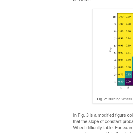
Fig. 2: Burning Wheel p
In Fig. 3 is a modified figure co
that the slope of constant proba
Wheel difficulty table. For exam