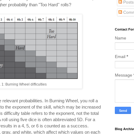
Posts
her probability than "Too Hard'' rolls?
Comm
Contact Fo
Name
Email
*
Message
. 1: Burning Wheel difficulties
the relevant probabilities. In Burning Wheel, you roll a
to the exponent of the skill, which may be increased
s difficulty table refers to the exponent, not the total
 roll using five dice is often abbreviated 5D. For a
results in a 4, 5, or 6 is counted as a success.
Blog Archiv
, gray, and white, which affect which values on each