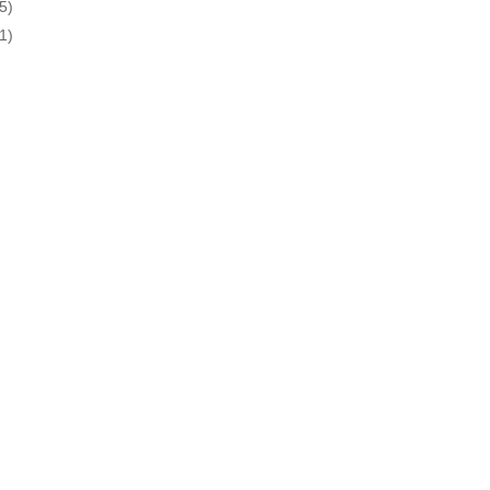
5)
1)