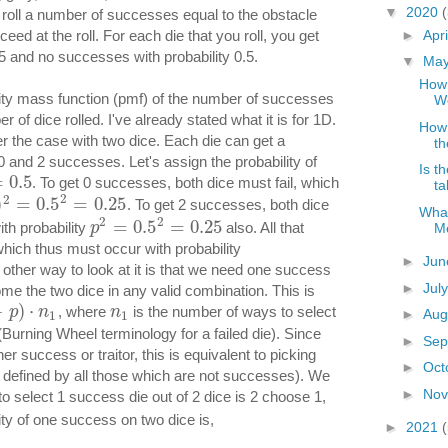
▼
2020
 roll a number of successes equal to the obstacle
►
Apr
ed at the roll. For each die that you roll, you get
5 and no successes with probability 0.5.
▼
Ma
How 
bility mass function (pmf) of the number of successes
W
r of dice rolled. I've already stated what it is for 1D.
How 
r the case with two dice. Each die can get a
th
 and 2 successes. Let's assign the probability of
Is t
=
0.5
. To get 0 successes, both dice must fail, which
ta
2
2
)
=
0.5
=
0.25
. To get 2 successes, both dice
What
2
2
=
0.5
=
0.25
th probability
also. All that
M
p
hich thus must occur with probability
►
Ju
 other way to look at it is that we need one success
►
Jul
ome the two dice in any valid combination. This is
−
)
⋅
, where
is the number of ways to select
p
n
n
►
Aug
1
1
(Burning Wheel terminology for a failed die). Since
►
Sep
er success or traitor, this is equivalent to picking
►
Oct
s defined by all those which are not successes). We
►
No
o select 1 success die out of 2 dice is 2 choose 1,
ity of one success on two dice is,
►
2021
(