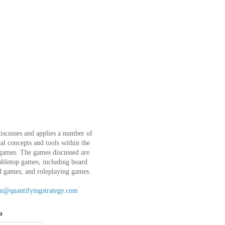
iscusses and applies a number of
l concepts and tools within the
 games. The games discussed are
abletop games, including board
d games, and roleplaying games.
m@quantifyingstrategy.com
o