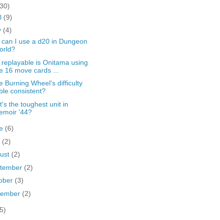
(30)
il
(9)
y
(4)
can I use a d20 in Dungeon
orld?
replayable is Onitama using
e 16 move cards ...
he Burning Wheel's difficulty
ble consistent?
's the toughest unit in
emoir '44?
ne
(6)
y
(2)
ust
(2)
tember
(2)
ober
(3)
vember
(2)
5)