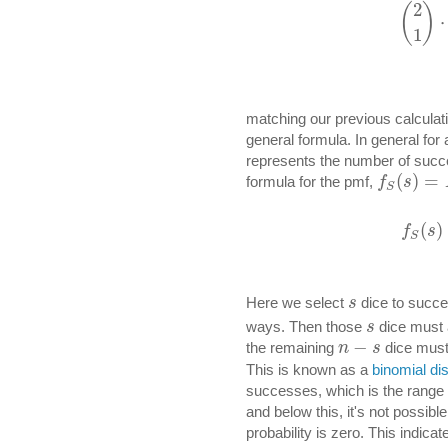
2
(
)
⋅
1
matching our previous calculat
general formula. In general for a
represents the number of succ
(
)
=
formula for the pmf,
f
s
S
(
)
f
s
S
Here we select
dice to succe
s
ways. Then those
dice must 
s
−
the remaining
dice must 
n
s
This is known as a
binomial dis
successes, which is the range 
and below this, it's not possib
probability is zero. This indicat