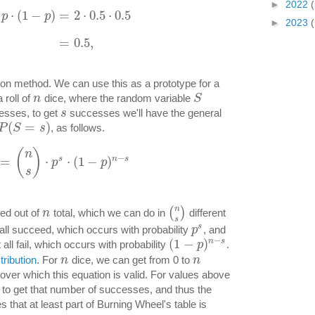
►
2022
(
⋅
(
1
−
)
=
2
⋅
0.5
⋅
0.5
p
p
►
2023
(
=
0.5
,
ion method. We can use this as a prototype for a
 roll of
dice, where the random variable
n
S
esses, to get
successes we'll have the general
s
(
=
)
, as follows.
P
S
s
(
)
n
−
s
n
s
=
⋅
⋅
(
1
−
)
p
p
s
n
(
)
ed out of
total, which we can do in
different
n
s
s
all succeed, which occurs with probability
, and
p
−
(
1
−
)
n
s
all fail, which occurs with probability
.
p
tribution
. For
dice, we can get from 0 to
n
n
over which this equation is valid. For values above
le to get that number of successes, and thus the
es that at least part of Burning Wheel's table is