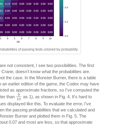
obabilities of passing tests colored by probability
 are not consistent, I see two possibilities. The first
ke Crane, doesn't know what the probabilities are.
ot the case. In the Monster Burner, there is a table
to an earlier edition of the game, the Codex may have
listed as approximate fractions, so I've computed the
9
tter than
as 1), as shown in Fig. 4. It's hard to
10
s displayed like this. To evaluate the error, I've
en the passing probabilities that we calculated and
Monster Burner and plotted them in Fig. 5. The
out 0.07 and most are less, so that approximate