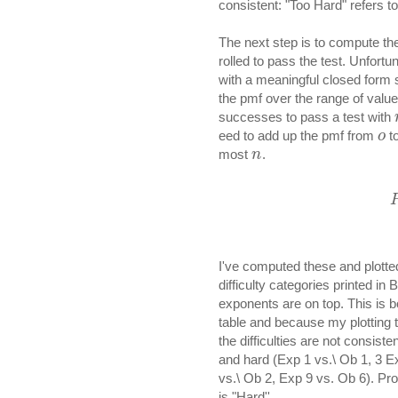
consistent: "Too Hard" refers to
The next step is to compute th
rolled to pass the test. Unfort
with a meaningful closed form so
the pmf over the range of value
successes to pass a test with
eed to add up the pmf from
t
o
most
.
n
I've computed these and plotted
difficulty categories printed in 
exponents are on top. This is bo
table and because my plotting to
the difficulties are not consist
and hard (Exp 1 vs.\ Ob 1, 3 Ex
vs.\ Ob 2, Exp 9 vs. Ob 6). Prob
is "Hard''.