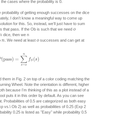
 the cases where the probability is 0.
e probability of getting enough successes on the dice
unately, I don't know a meaningful way to come up
lution for this. So, instead, we'll just have to sum
s that pass. If the Ob is such that we need
o
dice, then we n
n
o
. We need at least
successes and can get at
n
o
n
∑
(
pass
)
=
(
)
P
f
s
S
=
s
o
 them in Fig. 2 on top of a color coding matching the
Burning Wheel. Note the orientation is different, higher
th because I'm thinking of this as a plot instead of a
ol puts it in this order by default. As you can see
ent. Probabilities of 0.5 are categorized as both easy
p vs.\ Ob 2) as well as probabilities of 0.25 (Exp 2
ability 0.25 is listed as "Easy" while probability 0.5