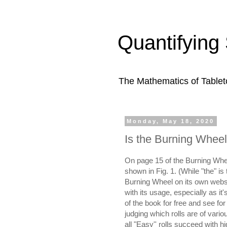
Quantifying 
The Mathematics of Table
Monday, May 18, 2020
Is the Burning Wheel'
On page 15 of the Burning Whee
shown in Fig. 1. (While "the" is 
Burning Wheel on its own websit
with its usage, especially as i
of the book for free and see fo
judging which rolls are of various
all "Easy'' rolls succeed with hi