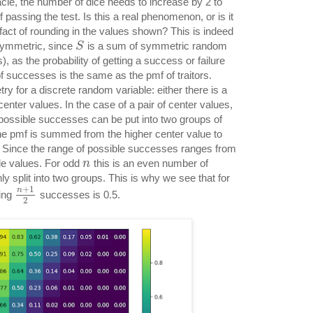
acle, the number of dice needs to increase by 2 to
 passing the test. Is this a real phenomenon, or is it
fact of rounding in the values shown? This is indeed
 symmetric, since
is a sum of symmetric random
S
ls), as the probability of getting a success or failure
f successes is the same as the pmf of traitors.
 for a discrete random variable: either there is a
 center values. In the case of a pair of center values,
possible successes can be put into two groups of
the pmf is summed from the higher center value to
. Since the range of possible successes ranges from
e values. For odd
this is an even number of
n
ly split into two groups. This is why we see that for
+
1
n
ting
successes is 0.5.
2