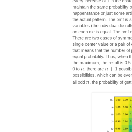
every increase of 1 in the obst
maintain the same probability of
happenstance or just some arti
the actual pattern. The pmf is
variables (the individual die rol
on each die is equal. The pmf o
There are two cases of symmetry
single center value or a pair of
that means that the number of 
equal probability. Thus, when 
the maximum, the result is 0.5
+
1
0 to
, there are
possibl
n
n
possibilities, which can be even
all odd
, the probability of get
n