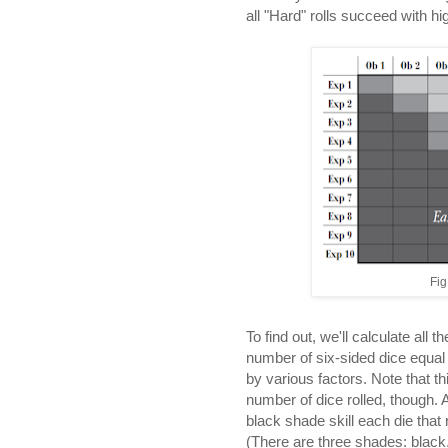
all "Hard" rolls succeed with hig
Fig
To find out, we'll calculate all 
number of six-sided dice equal 
by various factors. Note that thi
number of dice rolled, though. A
black shade skill each die that 
(There are three shades: black