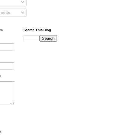
ents
rm
Search This Blog
*
e