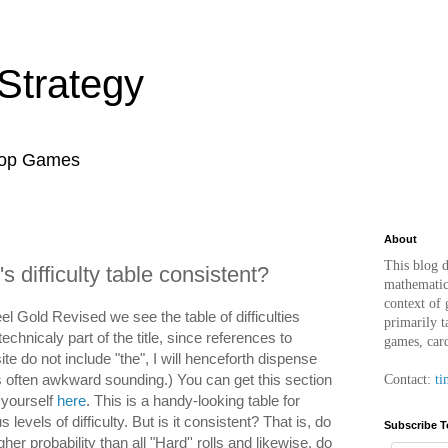
Strategy
top Games
About
This blog d
s difficulty table consistent?
mathematica
context of
l Gold Revised we see the table of difficulties
primarily t
technicaly part of the title, since references to
games, car
e do not include "the", I will henceforth dispense
t's often awkward sounding.) You can get this section
Contact:
ti
r yourself
here
. This is a handy-looking table for
 levels of difficulty. But is it consistent? That is, do
Subscribe T
gher probability than all "Hard'' rolls and likewise, do