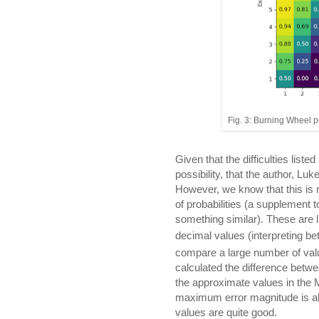
Fig. 3: Burning Wheel pr
Given that the difficulties listed
possibility, that the author, Lu
However, we know that this is n
of probabilities (a supplement 
something similar). These are 
decimal values (interpreting be
compare a large number of value
calculated the difference betwe
the approximate values in the 
maximum error magnitude is ab
values are quite good.