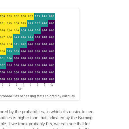
robabilities of passing tests colored by difficulty
lored by the probabilities, in which it's easier to see
bilities is higher than that indicated by the Burning
ple, if we track probably 0.5, we can see that for