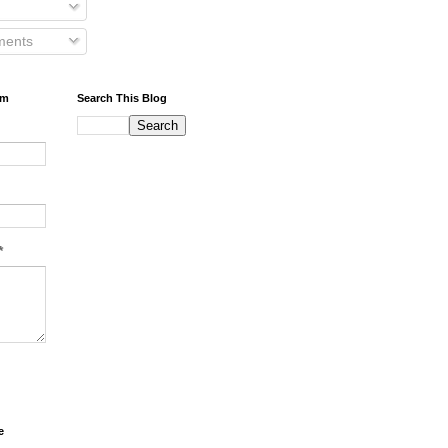
ents
rm
Search This Blog
*
e