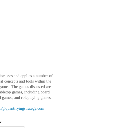
iscusses and applies a number of
l concepts and tools within the
 games. The games discussed are
abletop games, including board
d games, and roleplaying games.
m@quantifyingstrategy.com
o