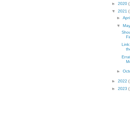
►
2020
▼
2021
(
►
Apr
▼
Ma
Shou
Fi
Link
th
Erra
M
►
Oct
►
2022
(
►
2023
(