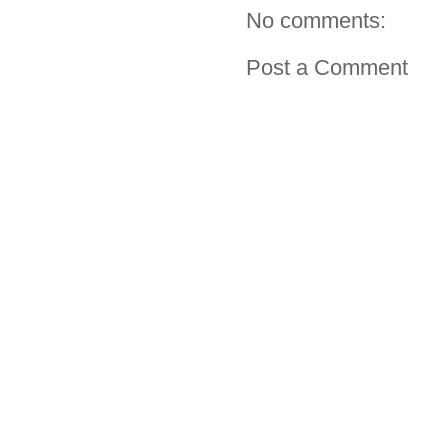
No comments:
Post a Comment