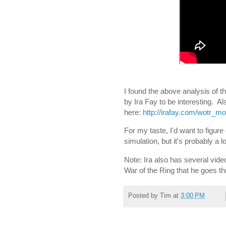
I found the above analysis of th
by Ira Fay to be interesting. Al
here:
http://irafay.com/wotr_m
For my taste, I'd want to figure
simulation, but it's probably a 
Note: Ira also has several vid
War of the Ring that he goes 
Posted by
Tim
at
3:00 PM