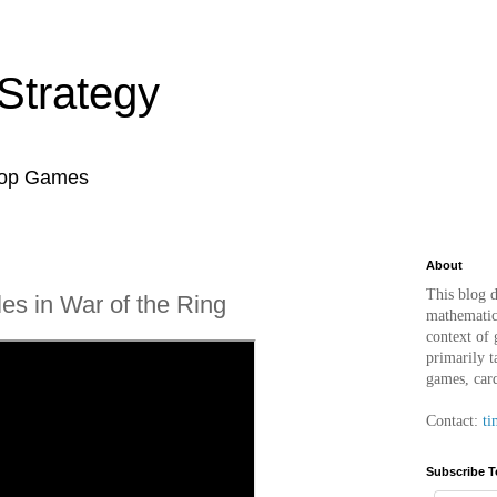
Strategy
top Games
About
This blog d
les in War of the Ring
mathematica
context of
primarily t
games, car
Contact:
ti
Subscribe T