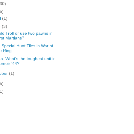
(30)
5)
il
(1)
y
(3)
ld I roll or use two pawns in
rst Martians?
: Special Hunt Tiles in War of
e Ring
ta: What's the toughest unit in
emoir '44?
ober
(1)
5)
1)