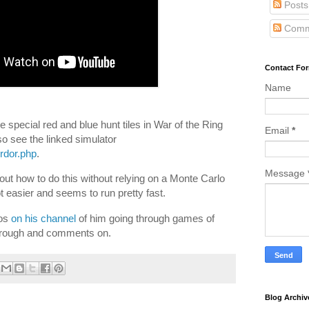
Posts
Comm
Contact Fo
Name
e special red and blue hunt tiles in War of the Ring
Email
*
so see the linked simulator
ordor.php
.
Message
 out how to do this without relying on a Monte Carlo
lot easier and seems to run pretty fast.
eos
on his channel
of him going through games of
through and comments on.
Blog Archiv