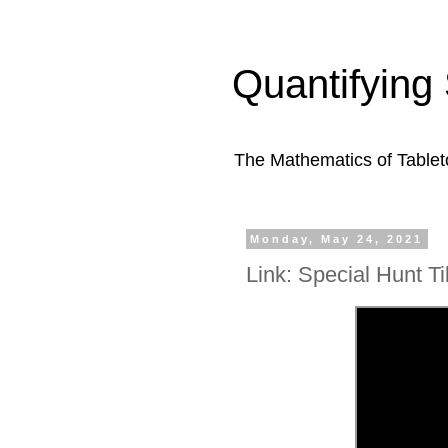
Quantifying 
The Mathematics of Table
Monday, May 24, 2021
Link: Special Hunt Ti