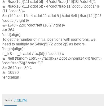
&= \frac{16!}{11! \cdot 5!} - 4 \cdot \frac{14!}{10! \cdot 4!}\\
&= \frac{16!}{11! \cdot 5!} - 4 \cdot \frac{11 \cdot 5 \cdot 14!}
{11! \cdot 5!}\\
&= (16 \cdot 15 - 4 \cdot 11 \cdot 5 ) \cdot \left ( \frac{14!}{11!
\cdot 5!} \right )\\
&= (240 - 220) \cdot \left (18.2 \right )\\
&= 364
\end{align}
To get the number of initial positions with isomorphs, we
need to multiply by $\frac{5!}{2 \cdot 2}$ as before.
\begin{align}
n_5 &= n_4 \cdot \frac{5!}{2 \cdot 2} \\
&= \left (\binom{16}{5} - \frac{8}{2} \cdot \binom{14}{4} \right )
\cdot \frac{5!}{2 \cdot 2} \\
&= 364 \cdot 30 \\
&= 10920
\end{align}
Tim
at
5:30 PM