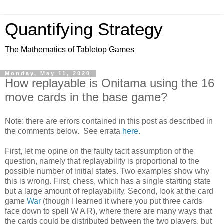
Quantifying Strategy
The Mathematics of Tabletop Games
Monday, May 11, 2020
How replayable is Onitama using the 16
move cards in the base game?
Note: there are errors contained in this post as described in
the comments below. See errata
here
.
First, let me opine on the faulty tacit assumption of the
question, namely that replayability is proportional to the
possible number of initial states. Two examples show why
this is wrong. First, chess, which has a single starting state
but a large amount of replayability. Second, look at the card
game
War
(though I learned it where you put three cards
face down to spell W A R), where there are many ways that
the cards could be distributed between the two players, but