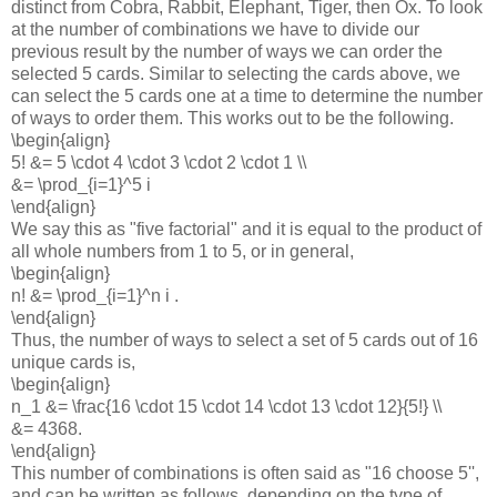
distinct from Cobra, Rabbit, Elephant, Tiger, then Ox. To look
at the number of combinations we have to divide our
previous result by the number of ways we can order the
selected 5 cards. Similar to selecting the cards above, we
can select the 5 cards one at a time to determine the number
of ways to order them. This works out to be the following.
\begin{align}
5! &= 5 \cdot 4 \cdot 3 \cdot 2 \cdot 1 \\
&= \prod_{i=1}^5 i
\end{align}
We say this as "five factorial" and it is equal to the product of
all whole numbers from 1 to 5, or in general,
\begin{align}
n! &= \prod_{i=1}^n i .
\end{align}
Thus, the number of ways to select a set of 5 cards out of 16
unique cards is,
\begin{align}
n_1 &= \frac{16 \cdot 15 \cdot 14 \cdot 13 \cdot 12}{5!} \\
&= 4368.
\end{align}
This number of combinations is often said as "16 choose 5'',
and can be written as follows, depending on the type of