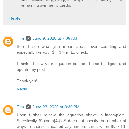
remaining symmetric cards.
Reply
Tim
June 9, 2020 at 7:05 AM
Bob, I see what you mean about over counting and
especially like your $n_3 > n_1$ check.
I think I follow your equation but need time to digest and
update my post.
Thank you!
Reply
Tim
June 23, 2020 at 8:30 PM
Upon further review, the equation above is incomplete.
Specifically, $\binom{4}{k}$ does not specify the number of
ways to choose unpaired asymmetric cards when $k > 1$.