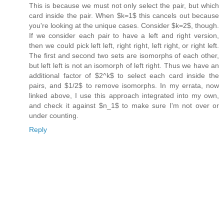
This is because we must not only select the pair, but which
card inside the pair. When $k=1$ this cancels out because
you're looking at the unique cases. Consider $k=2$, though.
If we consider each pair to have a left and right version,
then we could pick left left, right right, left right, or right left.
The first and second two sets are isomorphs of each other,
but left left is not an isomorph of left right. Thus we have an
additional factor of $2^k$ to select each card inside the
pairs, and $1/2$ to remove isomorphs. In my errata, now
linked above, I use this approach integrated into my own,
and check it against $n_1$ to make sure I'm not over or
under counting.
Reply