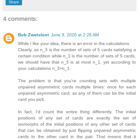
Share
4 comments:
Bob Zwetsloot
June 9, 2020 at 2:28 AM
While I like your idea, there is an error in the calculations.
Clearly, as n_3 is the number of sets of 5 cards satisfying a
certain condition while n_1 is the number of sets of 5 cards,
we should have that n_3 is at most n_1, yet according to
your calculations n_3>n_1.
The problem is that you're counting sets with multiple
unpaired asymmetric cards multiple times: once for each
unpaired asymmetric card, as any of them can be the initial
card you pick.
In fact, I'd count the entire thing differently. The initial
positions of any set of cards are exactly the set of
isomorphs of the initial positions of any other set of cards
that can be obtained by just flipping unpaired asymmetric
cards to the other card in the pair. That means that it