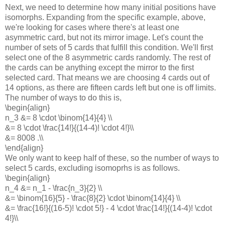
Next, we need to determine how many initial positions have
isomorphs. Expanding from the specific example, above,
we're looking for cases where there's at least one
asymmetric card, but not its mirror image. Let's count the
number of sets of 5 cards that fulfill this condition. We'll first
select one of the 8 asymmetric cards randomly. The rest of
the cards can be anything except the mirror to the first
selected card. That means we are choosing 4 cards out of
14 options, as there are fifteen cards left but one is off limits.
The number of ways to do this is,
\begin{align}
n_3 &= 8 \cdot \binom{14}{4} \\
&= 8 \cdot \frac{14!}{(14-4)! \cdot 4!}\\
&= 8008 .\\
\end{align}
We only want to keep half of these, so the number of ways to
select 5 cards, excluding isomoprhs is as follows.
\begin{align}
n_4 &= n_1 - \frac{n_3}{2} \\
&= \binom{16}{5} - \frac{8}{2} \cdot \binom{14}{4} \\
&= \frac{16!}{(16-5)! \cdot 5!} - 4 \cdot \frac{14!}{(14-4)! \cdot
4!}\\