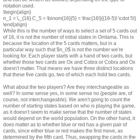
notation used.
\begin{align}
n_1 = \,_{16} C_5 = \binom{16}{5} = \frac{16!}{(16-5)! \cdot 5!}
\end{align}
While this is the number of ways to select a set of 5 cards out
of 16, it is not the number of initial states in Onitama. This is
because the location of the 5 cards matters, but in a
particular way such that $n_0$ is not the number we're
looking for. Each player starts with a hand of two cards, but
whether those two cards are Ox and Cobra or Cobra and Ox
doesn't matter. That means we have three distinct locations
that these five cards go, two of which each hold two cards.
What about the two players? Are they interchangeable as
well? In some sense yes, in some sense no (people are, of
course, not interchangeable). We aren't going to count the
number of starting states based on who is playing the game,
as it doesn't seem to make sense that the number of states
would depend on the world population. On the other hand, it
does matter as to whether blue or red has a given pair of
cards, since either blue or red makes the first move, as
determined by the fifth card. Thus, swapping the cards in the