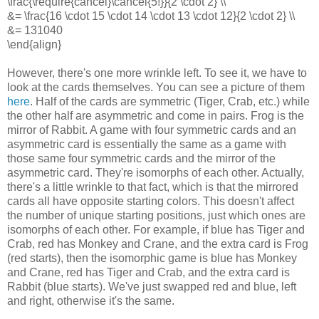
\frac{\require{cancel}\cancel{5!}}{2 \cdot 2} \\
&= \frac{16 \cdot 15 \cdot 14 \cdot 13 \cdot 12}{2 \cdot 2} \\
&= 131040
\end{align}
However, there's one more wrinkle left. To see it, we have to
look at the cards themselves. You can see a picture of them
here
. Half of the cards are symmetric (Tiger, Crab, etc.) while
the other half are asymmetric and come in pairs. Frog is the
mirror of Rabbit. A game with four symmetric cards and an
asymmetric card is essentially the same as a game with
those same four symmetric cards and the mirror of the
asymmetric card. They're isomorphs of each other. Actually,
there's a little wrinkle to that fact, which is that the mirrored
cards all have opposite starting colors. This doesn't affect
the number of unique starting positions, just which ones are
isomorphs of each other. For example, if blue has Tiger and
Crab, red has Monkey and Crane, and the extra card is Frog
(red starts), then the isomorphic game is blue has Monkey
and Crane, red has Tiger and Crab, and the extra card is
Rabbit (blue starts). We've just swapped red and blue, left
and right, otherwise it's the same.