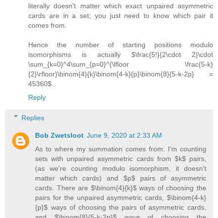
literally doesn't matter which exact unpaired asymmetric
cards are in a set; you just need to know which pair it
comes from.
Hence the number of starting positions modulo
isomorphisms is actually $\frac{5!}{2\cdot 2}\cdot
\sum_{k=0}^4\sum_{p=0}^{\lfloor \frac{5-k}
{2}\rfloor}\binom{4}{k}\binom{4-k}{p}\binom{8}{5-k-2p} =
45360$.
Reply
Replies
Bob Zwetsloot
June 9, 2020 at 2:33 AM
As to where my summation comes from: I'm counting
sets with unpaired asymmetric cards from $k$ pairs,
(as we're counting modulo isomorphism, it doesn't
matter which cards) and $p$ pairs of asymmetric
cards. There are $\binom{4}{k}$ ways of choosing the
pairs for the unpaired asymmetric cards, $\binom{4-k}
{p}$ ways of choosing the pairs of asymmetric cards,
and $\binom{8}{5-k-2p}$ ways of choosing the