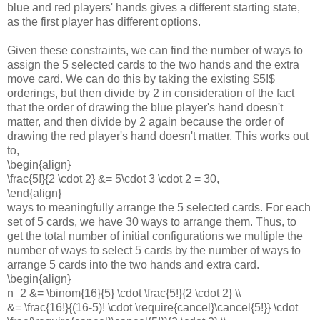
blue and red players' hands gives a different starting state,
as the first player has different options.
Given these constraints, we can find the number of ways to
assign the 5 selected cards to the two hands and the extra
move card. We can do this by taking the existing $5!$
orderings, but then divide by 2 in consideration of the fact
that the order of drawing the blue player's hand doesn't
matter, and then divide by 2 again because the order of
drawing the red player's hand doesn't matter. This works out
to,
\begin{align}
\frac{5!}{2 \cdot 2} &= 5\cdot 3 \cdot 2 = 30,
\end{align}
ways to meaningfully arrange the 5 selected cards. For each
set of 5 cards, we have 30 ways to arrange them. Thus, to
get the total number of initial configurations we multiple the
number of ways to select 5 cards by the number of ways to
arrange 5 cards into the two hands and extra card.
\begin{align}
n_2 &= \binom{16}{5} \cdot \frac{5!}{2 \cdot 2} \\
&= \frac{16!}{(16-5)! \cdot \require{cancel}\cancel{5!}} \cdot