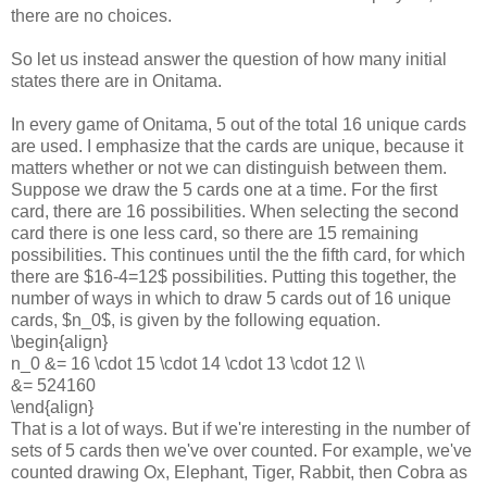
there are no choices.
So let us instead answer the question of how many initial
states there are in Onitama.
In every game of Onitama, 5 out of the total 16 unique cards
are used. I emphasize that the cards are unique, because it
matters whether or not we can distinguish between them.
Suppose we draw the 5 cards one at a time. For the first
card, there are 16 possibilities. When selecting the second
card there is one less card, so there are 15 remaining
possibilities. This continues until the the fifth card, for which
there are $16-4=12$ possibilities. Putting this together, the
number of ways in which to draw 5 cards out of 16 unique
cards, $n_0$, is given by the following equation.
\begin{align}
n_0 &= 16 \cdot 15 \cdot 14 \cdot 13 \cdot 12 \\
&= 524160
\end{align}
That is a lot of ways. But if we're interesting in the number of
sets of 5 cards then we've over counted. For example, we've
counted drawing Ox, Elephant, Tiger, Rabbit, then Cobra as